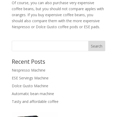
Of course, you can also purchase very expensive
coffee beans, but you should not compare apples with
oranges. If you buy expensive coffee beans, you
should also compare them with the more expensive
Nespresso or Dolce Gusto coffee pods or ESE pads.
Search
Recent Posts
Nespresso Machine
ESE Servings Machine
Dolce Gusto Machine
Automatic bean machine
Tasty and affordable coffee