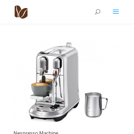
Nespresso Machine