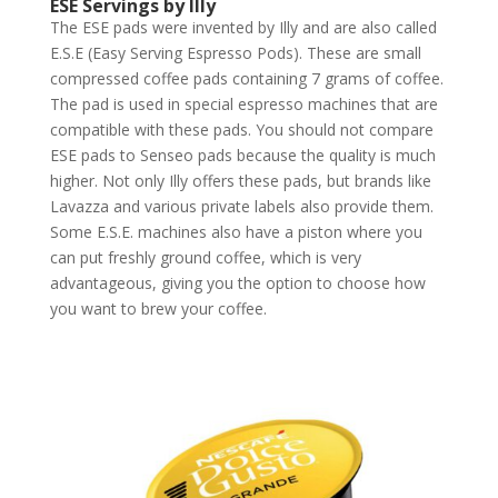
ESE Servings by Illy
The ESE pads were invented by Illy and are also called
E.S.E (Easy Serving Espresso Pods). These are small
compressed coffee pads containing 7 grams of coffee.
The pad is used in special espresso machines that are
compatible with these pads. You should not compare
ESE pads to Senseo pads because the quality is much
higher. Not only Illy offers these pads, but brands like
Lavazza and various private labels also provide them.
Some E.S.E. machines also have a piston where you
can put freshly ground coffee, which is very
advantageous, giving you the option to choose how
you want to brew your coffee.