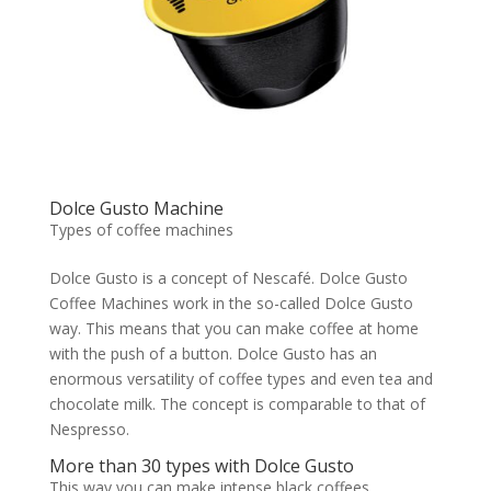
Dolce Gusto Machine
Types of coffee machines
Dolce Gusto is a concept of Nescafé. Dolce Gusto
Coffee Machines work in the so-called Dolce Gusto
way. This means that you can make coffee at home
with the push of a button. Dolce Gusto has an
enormous versatility of coffee types and even tea and
chocolate milk. The concept is comparable to that of
Nespresso.
More than 30 types with Dolce Gusto
This way you can make intense black coffees,