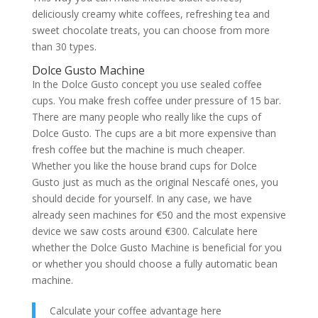
deliciously creamy white coffees, refreshing tea and
sweet chocolate treats, you can choose from more
than 30 types.
Dolce Gusto Machine
In the Dolce Gusto concept you use sealed coffee
cups. You make fresh coffee under pressure of 15 bar.
There are many people who really like the cups of
Dolce Gusto. The cups are a bit more expensive than
fresh coffee but the machine is much cheaper.
Whether you like the house brand cups for Dolce
Gusto just as much as the original Nescafé ones, you
should decide for yourself. In any case, we have
already seen machines for €50 and the most expensive
device we saw costs around €300. Calculate here
whether the Dolce Gusto Machine is beneficial for you
or whether you should choose a fully automatic bean
machine.
Calculate your coffee advantage here