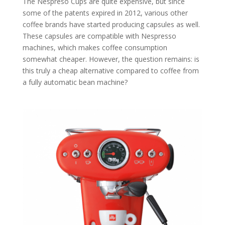
The Nespreso Cups are quite expensive, but since
some of the patents expired in 2012, various other
coffee brands have started producing capsules as well.
These capsules are compatible with Nespresso
machines, which makes coffee consumption
somewhat cheaper. However, the question remains: is
this truly a cheap alternative compared to coffee from
a fully automatic bean machine?