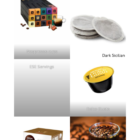
Nespresso cups
ESE Servings
Dolce Gusto