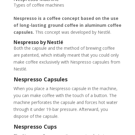
Types of coffee machines
Nespresso is a coffee concept based on the use
of long-lasting ground coffee in aluminum coffee
capsules.
This concept was developed by Nestlé.
Nespresso by Nestlé
Both the capsule and the method of brewing coffee
are patented, which initially meant that you could only
make coffee exclusively with Nespresso capsules from
Nestlé.
Nespresso Capsules
When you place a Nespresso capsule in the machine,
you can make coffee with the touch of a button. The
machine perforates the capsule and forces hot water
through it under 19-bar pressure. Afterward, you
dispose of the capsule.
Nespresso Cups