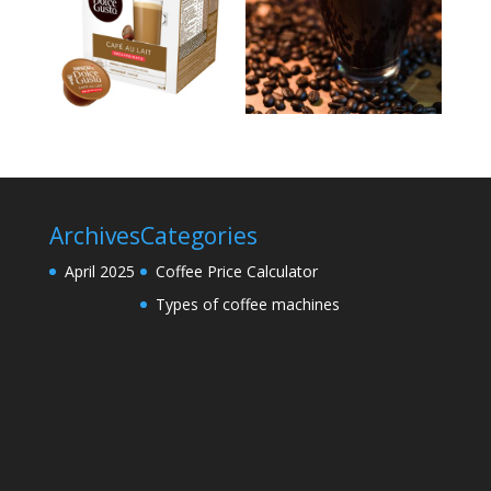
Archives
Categories
April 2025
Coffee Price Calculator
Types of coffee machines