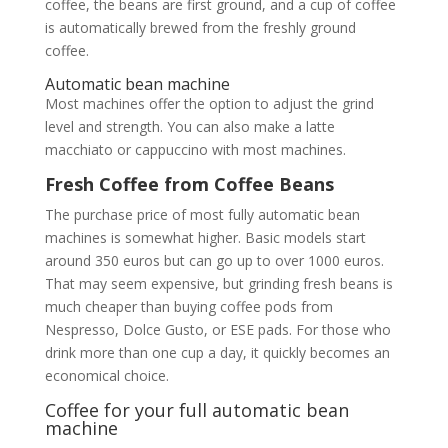
coffee, the beans are first ground, and a cup of coffee
is automatically brewed from the freshly ground
coffee.
Automatic bean machine
Most machines offer the option to adjust the grind
level and strength. You can also make a latte
macchiato or cappuccino with most machines.
Fresh Coffee from Coffee Beans
The purchase price of most fully automatic bean
machines is somewhat higher. Basic models start
around 350 euros but can go up to over 1000 euros.
That may seem expensive, but grinding fresh beans is
much cheaper than buying coffee pods from
Nespresso, Dolce Gusto, or ESE pads. For those who
drink more than one cup a day, it quickly becomes an
economical choice.
Coffee for your full automatic bean
machine