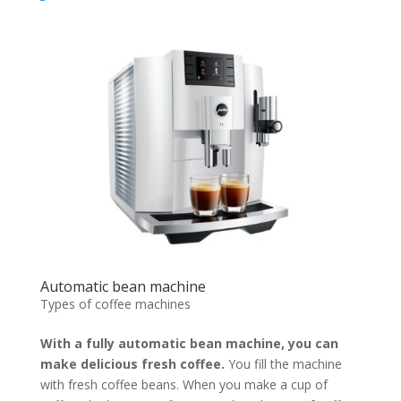
Automatic bean machine
Types of coffee machines
With a fully automatic bean machine, you can
make delicious fresh coffee.
You fill the machine
with fresh coffee beans. When you make a cup of