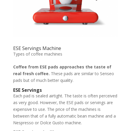
ESE Servings Machine
Types of coffee machines
Coffee from ESE pads approaches the taste of
real fresh coffee.
These pads are similar to Senseo
pads but of much better quality.
ESE Servings
Each pad is sealed airtight. The taste is often perceived
as very good. However, the ESE pads or servings are
expensive to use. The price of the machines is
between that of a fully automatic bean machine and a
Nespresso or Dolce Gusto machine.