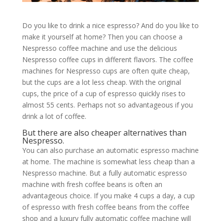
Do you like to drink a nice espresso? And do you like to
make it yourself at home? Then you can choose a
Nespresso coffee machine and use the delicious
Nespresso coffee cups in different flavors. The coffee
machines for Nespresso cups are often quite cheap,
but the cups are a lot less cheap. With the original
cups, the price of a cup of espresso quickly rises to
almost 55 cents. Perhaps not so advantageous if you
drink a lot of coffee.
But there are also cheaper alternatives than
Nespresso.
You can also purchase an automatic espresso machine
at home. The machine is somewhat less cheap than a
Nespresso machine. But a fully automatic espresso
machine with fresh coffee beans is often an
advantageous choice. If you make 4 cups a day, a cup
of espresso with fresh coffee beans from the coffee
shop and a luxury fully automatic coffee machine will