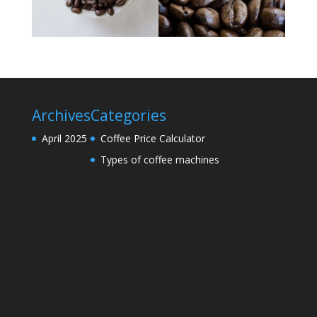
Archives
Categories
April 2025
Coffee Price Calculator
Types of coffee machines