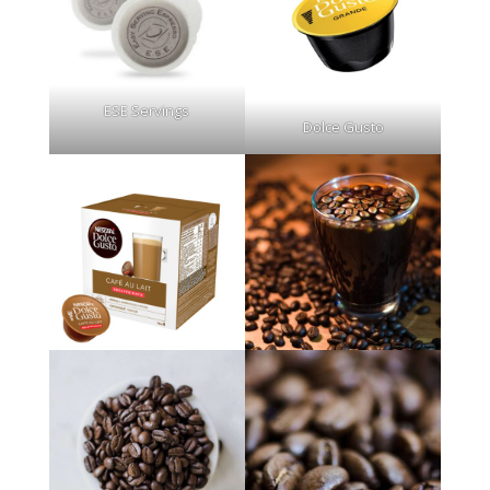
ESE Servings
Dolce Gusto