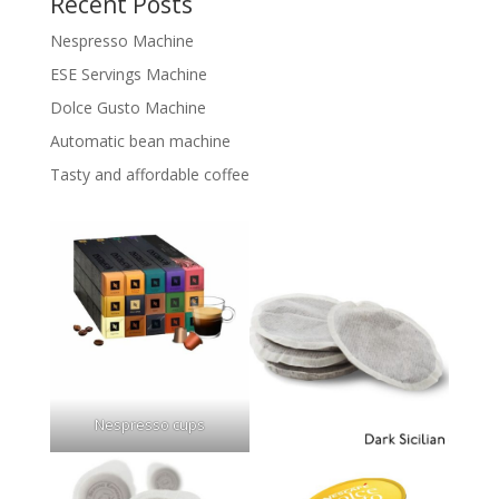
Recent Posts
Nespresso Machine
ESE Servings Machine
Dolce Gusto Machine
Automatic bean machine
Tasty and affordable coffee
Nespresso cups