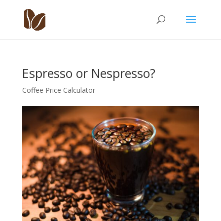
Espresso or Nespresso?
Coffee Price Calculator