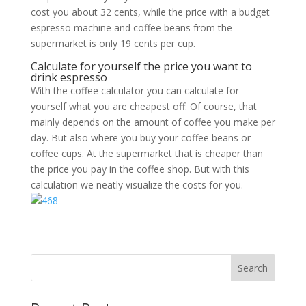
cost you about 32 cents, while the price with a budget
espresso machine and coffee beans from the
supermarket is only 19 cents per cup.
Calculate for yourself the price you want to
drink espresso
With the coffee calculator you can calculate for
yourself what you are cheapest off. Of course, that
mainly depends on the amount of coffee you make per
day. But also where you buy your coffee beans or
coffee cups. At the supermarket that is cheaper than
the price you pay in the coffee shop. But with this
calculation we neatly visualize the costs for you.
Search