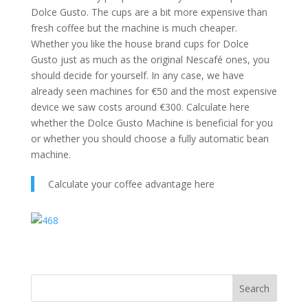
Dolce Gusto. The cups are a bit more expensive than
fresh coffee but the machine is much cheaper.
Whether you like the house brand cups for Dolce
Gusto just as much as the original Nescafé ones, you
should decide for yourself. In any case, we have
already seen machines for €50 and the most expensive
device we saw costs around €300. Calculate here
whether the Dolce Gusto Machine is beneficial for you
or whether you should choose a fully automatic bean
machine.
Calculate your coffee advantage here
Search