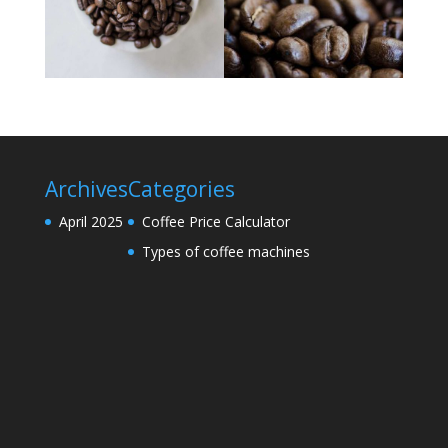
Archives
Categories
April 2025
Coffee Price Calculator
Types of coffee machines