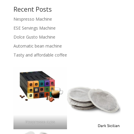
Recent Posts
Nespresso Machine
ESE Servings Machine
Dolce Gusto Machine
Automatic bean machine
Tasty and affordable coffee
Nespresso cups