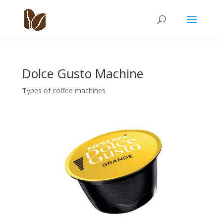
Dolce Gusto Machine
Types of coffee machines