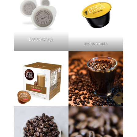
ESE Servings
Dolce Gusto