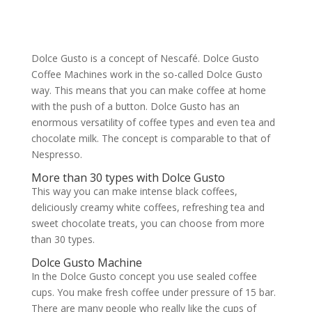
Dolce Gusto is a concept of Nescafé. Dolce Gusto
Coffee Machines work in the so-called Dolce Gusto
way. This means that you can make coffee at home
with the push of a button. Dolce Gusto has an
enormous versatility of coffee types and even tea and
chocolate milk. The concept is comparable to that of
Nespresso.
More than 30 types with Dolce Gusto
This way you can make intense black coffees,
deliciously creamy white coffees, refreshing tea and
sweet chocolate treats, you can choose from more
than 30 types.
Dolce Gusto Machine
In the Dolce Gusto concept you use sealed coffee
cups. You make fresh coffee under pressure of 15 bar.
There are many people who really like the cups of